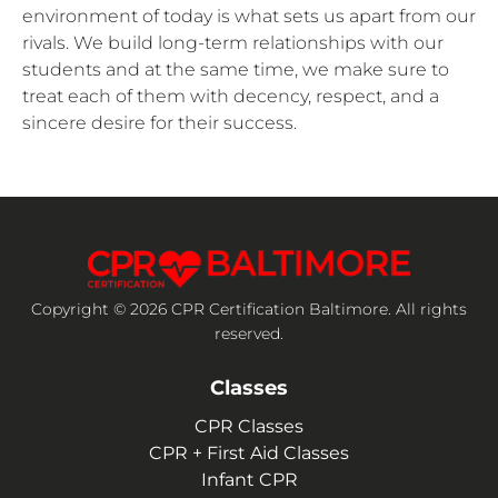
environment of today is what sets us apart from our
rivals. We build long-term relationships with our
students and at the same time, we make sure to
treat each of them with decency, respect, and a
sincere desire for their success.
Copyright © 2026 CPR Certification Baltimore. All rights
reserved.
Classes
CPR Classes
CPR + First Aid Classes
Infant CPR