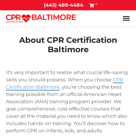
0
(443) 489-4484
Tog
About CPR Certification
Baltimore
It’s very important to realize what crucial life-saving
skills you should possess. When you choose
CPR
Certification Baltimore
, you’re choosing the best
training possible from an official American Heart
Association (AHA) training program provider. We
give comprehensive, cost-effective courses that
cover all the material you need to know which also
includes hands-on training. You’ll discover how to
perform CPR on infants, kids, and adults.