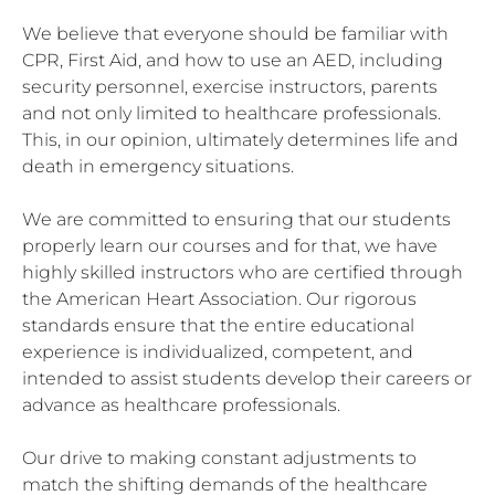
We believe that everyone should be familiar with
CPR, First Aid, and how to use an AED, including
security personnel, exercise instructors, parents
and not only limited to healthcare professionals.
This, in our opinion, ultimately determines life and
death in emergency situations.
We are committed to ensuring that our students
properly learn our courses and for that, we have
highly skilled instructors who are certified through
the American Heart Association. Our rigorous
standards ensure that the entire educational
experience is individualized, competent, and
intended to assist students develop their careers or
advance as healthcare professionals.
Our drive to making constant adjustments to
match the shifting demands of the healthcare