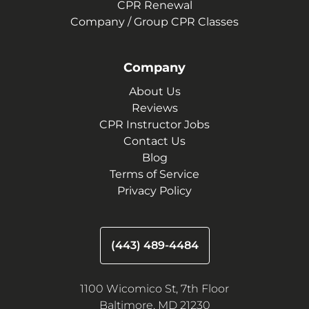
CPR Renewal
Company / Group CPR Classes
Company
About Us
Reviews
CPR Instructor Jobs
Contact Us
Blog
Terms of Service
Privacy Policy
(443) 489-4484
1100 Wicomico St, 7th Floor
Baltimore, MD 21230