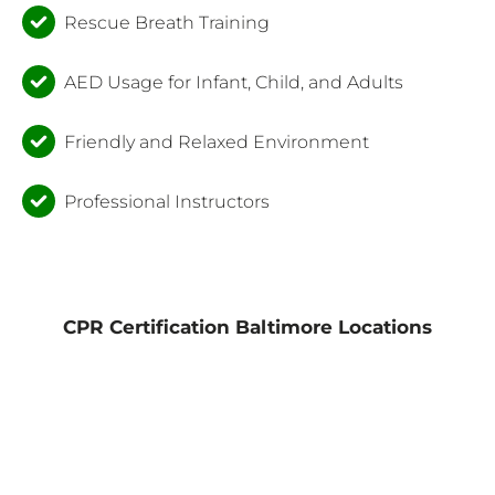
Rescue Breath Training
AED Usage for Infant, Child, and Adults
Friendly and Relaxed Environment
Professional Instructors
CPR Certification Baltimore Locations