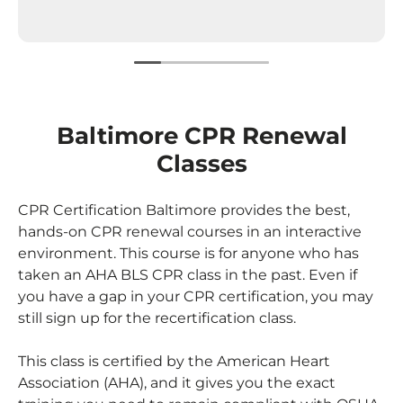
Baltimore CPR Renewal
Classes
CPR Certification Baltimore provides the best,
hands-on
CPR renewal
courses in an interactive
environment. This course is for anyone who has
taken an AHA BLS CPR class in the past. Even if
you have a gap in your CPR certification, you may
still sign up for the recertification class.
This class is certified by the American Heart
Association (AHA), and it gives you the exact