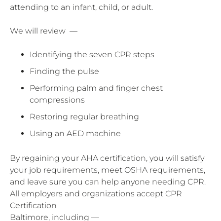
attending to an infant, child, or adult.
We will review —
Identifying the seven CPR steps
Finding the pulse
Performing palm and finger chest
compressions
Restoring regular breathing
Using an AED machine
By regaining your AHA certification, you will satisfy
your job requirements, meet OSHA requirements,
and leave sure you can help anyone needing CPR.
All employers and organizations accept CPR
Certification
Baltimore, including —