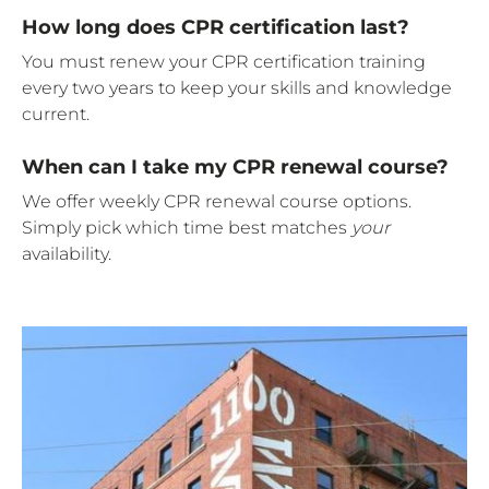
How long does CPR certification last?
You must renew your CPR certification training
every two years to keep your skills and knowledge
current.
When can I take my CPR renewal course?
We offer weekly CPR renewal course options.
Simply pick which time best matches
your
availability.