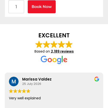
American Heart Association BLS CPR and AED Certif
Book Now
EXCELLENT
Based on
2,189 reviews
Marissa Valdez
25 July 2026
Very well explained