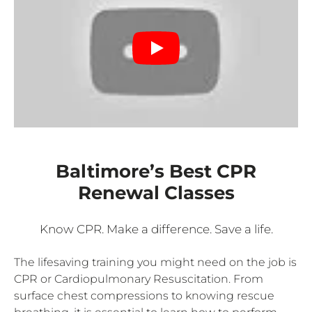
Baltimore’s Best CPR
Renewal Classes
Know CPR. Make a difference. Save a life.
The lifesaving training you might need on the job is
CPR or Cardiopulmonary Resuscitation. From
surface chest compressions to knowing rescue