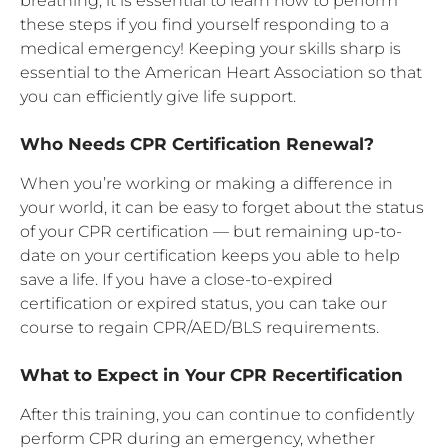
breathing, it is essential to learn how to perform
these steps if you find yourself responding to a
medical emergency! Keeping your skills sharp is
essential to the American Heart Association so that
you can efficiently give life support.
Who Needs CPR Certification Renewal?
When you’re working or making a difference in
your world, it can be easy to forget about the status
of your CPR certification — but remaining up-to-
date on your certification keeps you able to help
save a life. If you have a close-to-expired
certification or expired status, you can take our
course to regain CPR/AED/BLS requirements.
What to Expect in Your CPR Recertification
After this training, you can continue to confidently
perform CPR during an emergency, whether