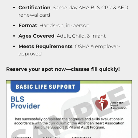
Certification
: Same-day AHA BLS CPR & AED
renewal card
Format
: Hands-on, in-person
Ages Covered
: Adult, Child, & Infant
Meets Requirements
: OSHA & employer-
approved
Reserve your spot now—classes fill quickly!