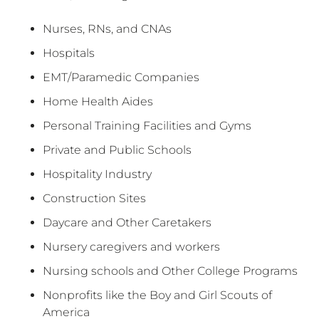
Nurses, RNs, and CNAs
Hospitals
EMT/Paramedic Companies
Home Health Aides
Personal Training Facilities and Gyms
Private and Public Schools
Hospitality Industry
Construction Sites
Daycare and Other Caretakers
Nursery caregivers and workers
Nursing schools and Other College Programs
Nonprofits like the Boy and Girl Scouts of
America