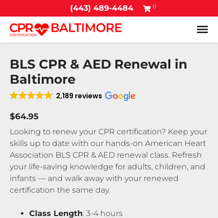
0
(443) 489-4484
Tog
BLS CPR & AED Renewal in
Baltimore
2,189 reviews
$64.95
Looking to renew your CPR certification? Keep your
skills up to date with our hands-on American Heart
Association BLS CPR & AED renewal class. Refresh
your life-saving knowledge for adults, children, and
infants — and walk away with your renewed
certification the same day.
Class Length
: 3-4 hours