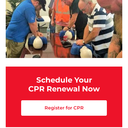
Schedule Your
CPR Renewal Now
Register for CPR