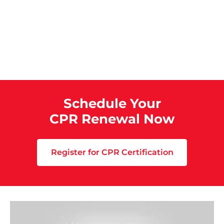
Schedule Your
CPR Renewal Now
Register for CPR Certification