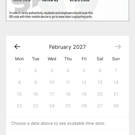
February
2027
Mon
Tue
Wed
Thu
Fri
Sat
Sun
1
2
3
4
5
6
7
8
9
10
11
12
13
14
15
16
17
18
19
20
21
22
23
24
25
26
27
28
Choose a date above to see available time slots.