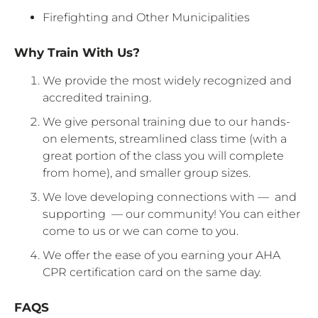
Firefighting and Other Municipalities
Why Train With Us?
We provide the most widely recognized and
accredited training.
We give personal training due to our hands-
on elements, streamlined class time (with a
great portion of the class you will complete
from home), and smaller group sizes.
We love developing connections with — and
supporting — our community! You can either
come to us or we can come to you.
We offer the ease of you earning your AHA
CPR certification card on the same day.
FAQS