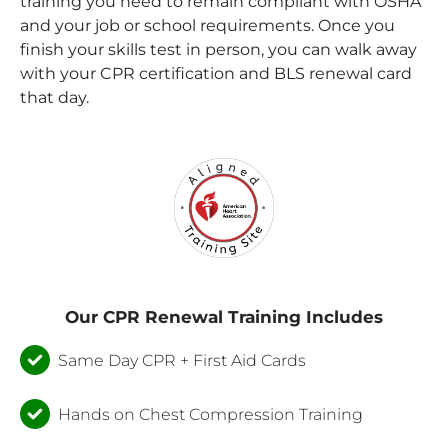
training you need to remain compliant with OSHA
and your job or school requirements. Once you
finish your skills test in person, you can walk away
with your CPR certification and
BLS renewal card
that day.
Our CPR Renewal Training Includes
Same Day CPR + First Aid Cards
Hands on Chest Compression Training