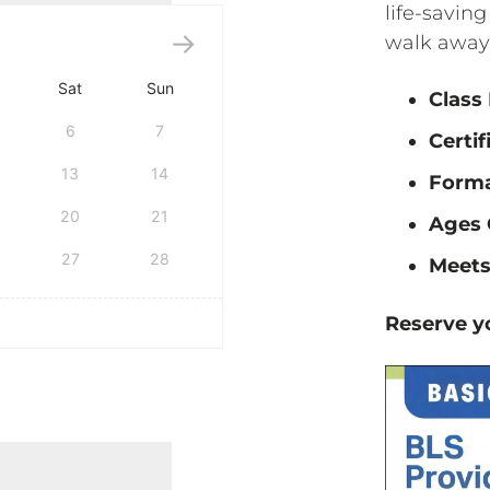
life-saving
walk away 
Sat
Sun
Class
6
7
Certif
13
14
Form
20
21
Ages 
27
28
Meets
Reserve yo
tification quantity