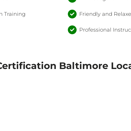
 Training
Friendly and Relax
Professional Instruc
ertification Baltimore Loc