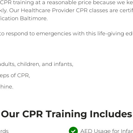
 CPR training at a reasonable price because we ke
kly. Our Healthcare Provider CPR classes are cert
ication Baltimore.
 respond to emergencies with this life-giving ed
dults, children, and infants,
eps of CPR,
hine.
Our CPR Training Includes
ards
AED Usage for Infan