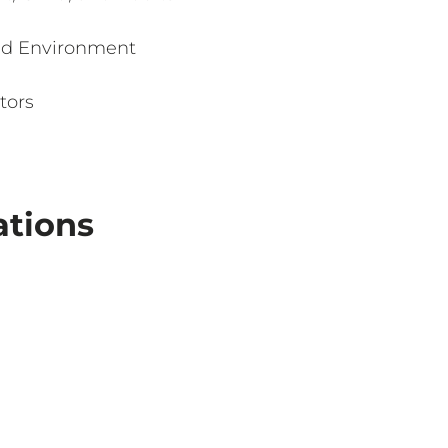
ed Environment
tors
ations