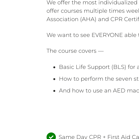
We offer the most individualized
offer courses multiple times wee
Association (AHA) and CPR Certif
We want to see EVERYONE able to
The course covers —
Basic Life Support (BLS) for a
How to perform the seven st
And how to use an AED mac
Same Day CPR + First Aid C