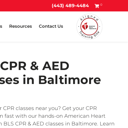
0
(443) 489-4484
s
Resources
Contact Us
 CPR & AED
ses in Baltimore
r CPR classes near you? Get your CPR
ion fast with our hands-on American Heart
n BLS CPR & AED classes in Baltimore. Learn