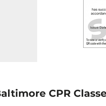
altimore CPR Class