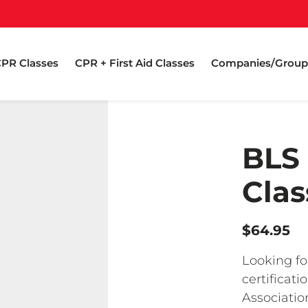
PR Classes
CPR + First Aid Classes
Companies/Group
BLS
Clas
$64.95
Looking fo
certificat
Associatio