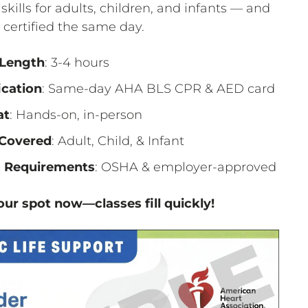
 skills for adults, children, and infants — and
certified the same day.
 Length
: 3-4 hours
ication
: Same-day AHA BLS CPR & AED card
at
: Hands-on, in-person
Covered
: Adult, Child, & Infant
 Requirements
: OSHA & employer-approved
ur spot now—classes fill quickly!