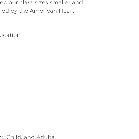
ep our class sizes smaller and
ified by the American Heart
ucation!
t, Child, and Adults