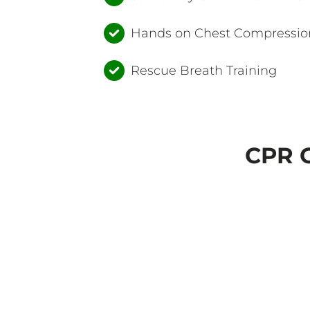
Hands on Chest Compression
Rescue Breath Training
CPR C