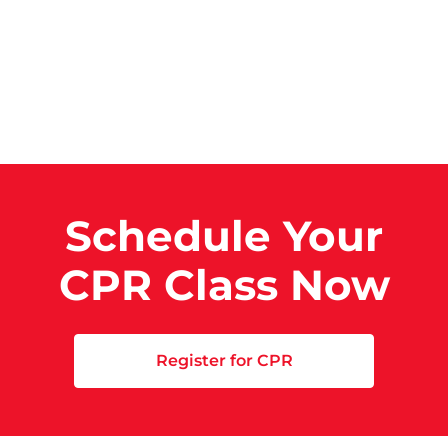
Schedule Your
CPR Class Now
Register for CPR