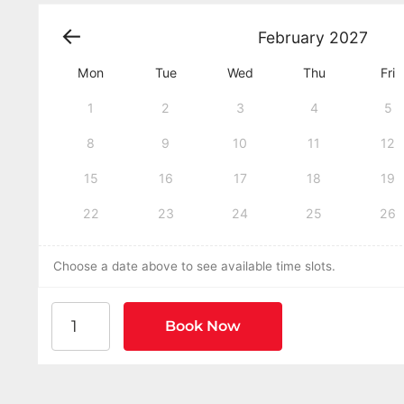
February
2027
Mon
Tue
Wed
Thu
Fri
1
2
3
4
5
8
9
10
11
12
15
16
17
18
19
22
23
24
25
26
Choose a date above to see available time slots.
American Heart Association BLS CPR and AED Cer
Book Now