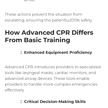
These actions prevent the situation from
escalating, ensuring the patient\u2019s safety.
How Advanced CPR Differs
From Basic Training
Enhanced Equipment Proficiency
Advanced CPR introduces providers to specialized
tools like laryngeal masks, cardiac monitors, and
advanced airway devices. These tools enable
providers to handle more complex emergencies
effectively.
Critical Decision-Making Skills