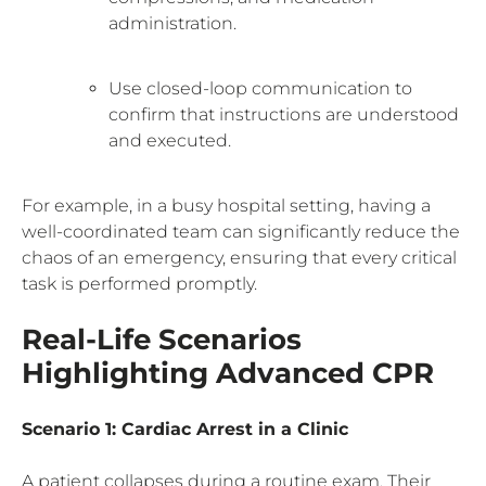
administration.
Use closed-loop communication to
confirm that instructions are understood
and executed.
For example, in a busy hospital setting, having a
well-coordinated team can significantly reduce the
chaos of an emergency, ensuring that every critical
task is performed promptly.
Real-Life Scenarios
Highlighting Advanced CPR
Scenario 1: Cardiac Arrest in a Clinic
A patient collapses during a routine exam. Their