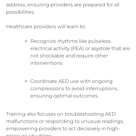
address, ensuring providers are prepared for all
possibilities.
Healthcare providers will learn to:
Recognize rhythms like pulseless
electrical activity (PEA) or asystole that are
not shockable and require other
interventions.
Coordinate AED use with ongoing
compressions to avoid interruptions,
ensuring optimal outcomes.
Training also focuses on troubleshooting AED
malfunctions or responding to unusual readings,
empowering providers to act decisively in high-
pressure situations.