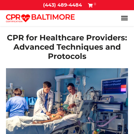
0
(443) 489-4484
Tog
CPR for Healthcare Providers:
Advanced Techniques and
Protocols