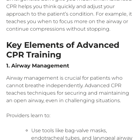
CPR helps you think quickly and adjust your
approach to the patient’s condition. For example, it
teaches you when to focus more on the airway or
continue compressions without stopping.
Key Elements of Advanced
CPR Training
1. Airway Management
Airway management is crucial for patients who
cannot breathe independently. Advanced CPR
teaches techniques for securing and maintaining
an open airway, even in challenging situations.
Providers learn to:
Use tools like bag-valve masks,
endotracheal tubes, and laryngeal airway