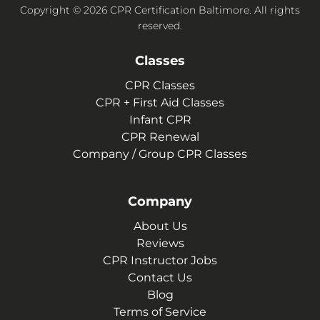
Copyright © 2026 CPR Certification Baltimore. All rights
reserved.
Classes
CPR Classes
CPR + First Aid Classes
Infant CPR
CPR Renewal
Company / Group CPR Classes
Company
About Us
Reviews
CPR Instructor Jobs
Contact Us
Blog
Terms of Service