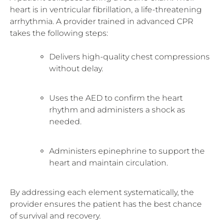
heart is in ventricular fibrillation, a life-threatening
arrhythmia. A provider trained in advanced CPR
takes the following steps:
Delivers high-quality chest compressions
without delay.
Uses the AED to confirm the heart
rhythm and administers a shock as
needed.
Administers epinephrine to support the
heart and maintain circulation.
By addressing each element systematically, the
provider ensures the patient has the best chance
of survival and recovery.