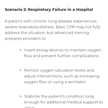
Scenario 2: Respiratory Failure in a Hospital
A patient with chronic lung disease experiences
severe respiratory distress. Basic CPR may not fully
address the situation, but advanced training
prepares providers to:
Insert airway devices to maintain oxygen
flow and prevent further complications.
Monitor oxygen saturation levels and
adjust interventions, such as increasing
oxygen flow or using a ventilator.
Stabilize the patient’s condition long
enough for additional medical support to
arrive.