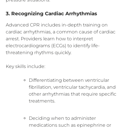
3. Recognizing Cardiac Arrhythmias
Advanced CPR includes in-depth training on
cardiac arrhythmias, a common cause of cardiac
arrest. Providers learn how to interpret
electrocardiograms (ECGs) to identify life-
threatening rhythms quickly.
Key skills include:
Differentiating between ventricular
fibrillation, ventricular tachycardia, and
other arrhythmias that require specific
treatments.
Deciding when to administer
medications such as epinephrine or