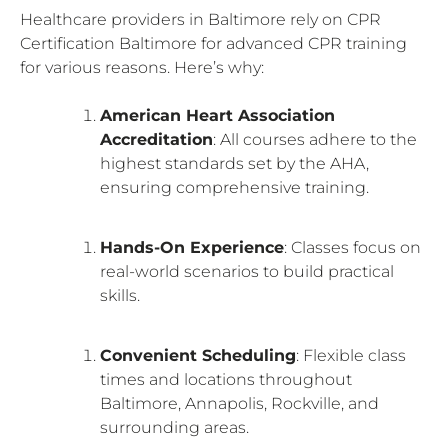
Healthcare providers in Baltimore rely on CPR
Certification Baltimore for advanced CPR training
for various reasons. Here’s why:
American Heart Association
Accreditation
: All courses adhere to the
highest standards set by the AHA,
ensuring comprehensive training.
Hands-On Experience
: Classes focus on
real-world scenarios to build practical
skills.
Convenient Scheduling
: Flexible class
times and locations throughout
Baltimore, Annapolis, Rockville, and
surrounding areas.