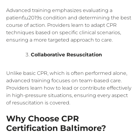
Advanced training emphasizes evaluating a
patient\u2019s condition and determining the best
course of action. Providers learn to adapt CPR
techniques based on specific clinical scenarios,
ensuring a more targeted approach to care.
Collaborative Resuscitation
Unlike basic CPR, which is often performed alone,
advanced training focuses on team-based care.
Providers learn how to lead or contribute effectively
in high-pressure situations, ensuring every aspect
of resuscitation is covered.
Why Choose CPR
Certification Baltimore?