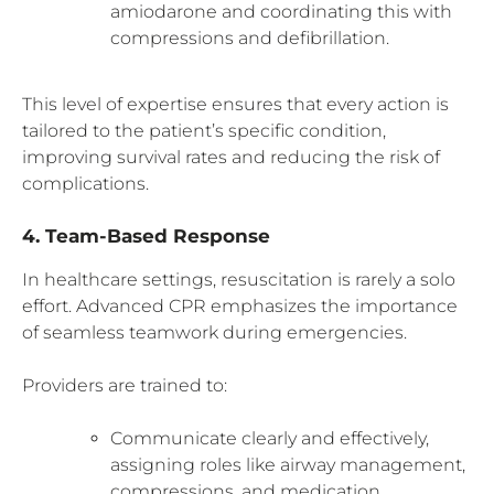
amiodarone and coordinating this with
compressions and defibrillation.
This level of expertise ensures that every action is
tailored to the patient’s specific condition,
improving survival rates and reducing the risk of
complications.
4. Team-Based Response
In healthcare settings, resuscitation is rarely a solo
effort. Advanced CPR emphasizes the importance
of seamless teamwork during emergencies.
Providers are trained to:
Communicate clearly and effectively,
assigning roles like airway management,
compressions, and medication