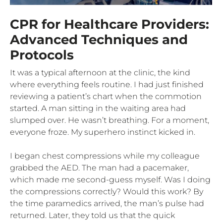
CPR for Healthcare Providers:
Advanced Techniques and
Protocols
It was a typical afternoon at the clinic, the kind
where everything feels routine. I had just finished
reviewing a patient’s chart when the commotion
started. A man sitting in the waiting area had
slumped over. He wasn’t breathing. For a moment,
everyone froze. My superhero instinct kicked in.
I began chest compressions while my colleague
grabbed the AED. The man had a pacemaker,
which made me second-guess myself. Was I doing
the compressions correctly? Would this work? By
the time paramedics arrived, the man’s pulse had
returned. Later, they told us that the quick