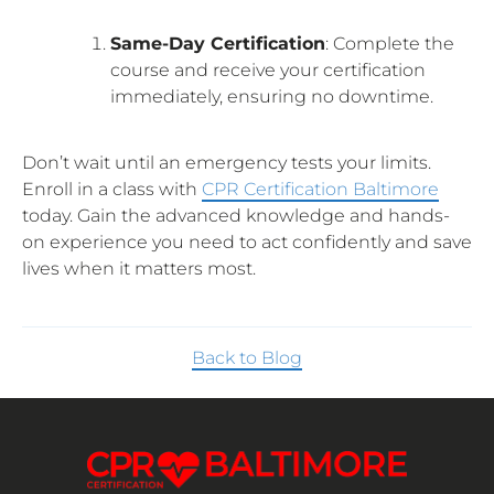
Same-Day Certification
: Complete the
course and receive your certification
immediately, ensuring no downtime.
Don’t wait until an emergency tests your limits.
Enroll in a class with
CPR Certification Baltimore
today. Gain the advanced knowledge and hands-
on experience you need to act confidently and save
lives when it matters most.
Back to Blog