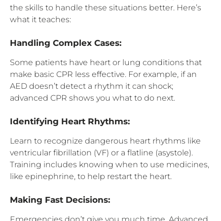
the skills to handle these situations better. Here’s
what it teaches:
Handling Complex Cases:
Some patients have heart or lung conditions that
make basic CPR less effective. For example, if an
AED doesn’t detect a rhythm it can shock;
advanced CPR shows you what to do next.
Identifying Heart Rhythms:
Learn to recognize dangerous heart rhythms like
ventricular fibrillation (VF) or a flatline (asystole).
Training includes knowing when to use medicines,
like epinephrine, to help restart the heart.
Making Fast Decisions:
Emergencies don’t give you much time. Advanced