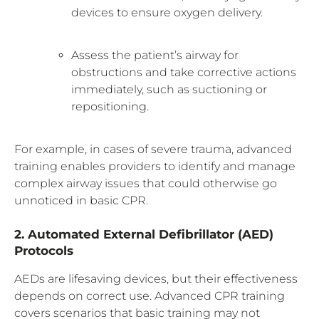
devices to ensure oxygen delivery.
Assess the patient’s airway for
obstructions and take corrective actions
immediately, such as suctioning or
repositioning.
For example, in cases of severe trauma, advanced
training enables providers to identify and manage
complex airway issues that could otherwise go
unnoticed in basic CPR.
2. Automated External Defibrillator (AED)
Protocols
AEDs are lifesaving devices, but their effectiveness
depends on correct use. Advanced CPR training
covers scenarios that basic training may not