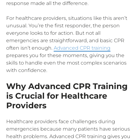
response made all the difference.
For healthcare providers, situations like this aren’t
unusual. You’re the first responder, the person
everyone looks to for action. But not all
emergencies are straightforward, and basic CPR
often isn’t enough.
Advanced CPR training
prepares you for these moments, giving you the
skills to handle even the most complex scenarios
with confidence.
Why Advanced CPR Training
is Crucial for Healthcare
Providers
Healthcare providers face challenges during
emergencies because many patients have serious
health problems. Advanced CPR training gives you